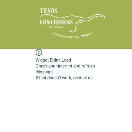
Widget Didn’t Load
Check your internet and refresh
this page.
If that doesn’t work, contact us.