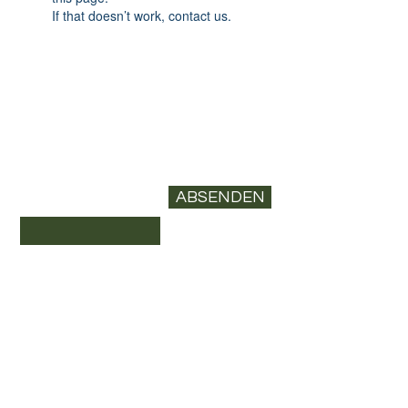
If that doesn’t work, contact us.
Newsletter abonnieren
E-Mail-Adresse*
ABSENDEN
Datenschutz
Versand