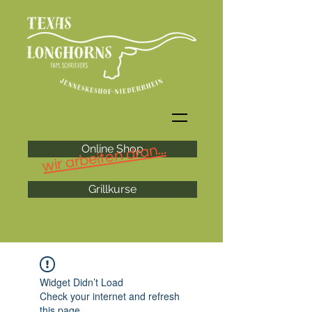
wir arbeiten dran...
Online Shop
Grillkurse
Widget Didn’t Load
Check your internet and refresh
this page.