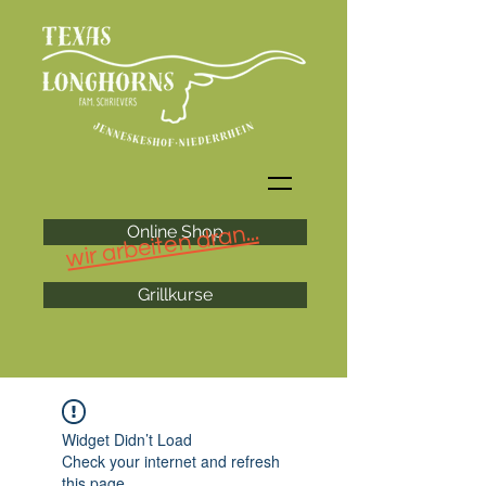
wir arbeiten dran...
Online Shop
Grillkurse
Widget Didn’t Load
Check your internet and refresh
this page.