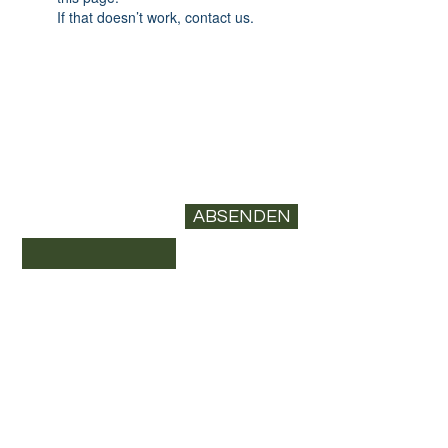
If that doesn’t work, contact us.
Newsletter abonnieren
E-Mail-Adresse*
ABSENDEN
Datenschutz
Versand