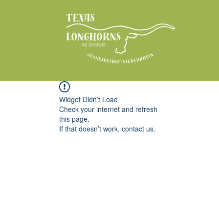
Widget Didn’t Load
Check your internet and refresh
this page.
If that doesn’t work, contact us.